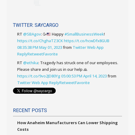
TWITTER: SAYCARGO
RT
@SBAgov
:
🥳
Happy
#SmallBusinessWeek
!
https://t.co/ChghaTZ3CK
https://t.co/hcwDfx8GUB
08:35:38 PM May 01, 2023
from
Twitter Web App
Reply
Retweet
Favorite
RT
@ethika
: Tragedy has struck one of our employees.
Please share and join us in our help 🙏
https://t.co/9vo2JD80Yg
05:00:53 PM April 14, 2023
from
Twitter Web App
Reply
Retweet
Favorite
RECENT POSTS
How Anaheim Manufacturers Can Lower Shipping
Costs