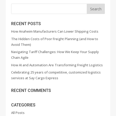
RECENT POSTS
How Anaheim Manufacturers Can Lower Shipping Costs
The Hidden Costs of Poor Freight Planning (and How to
Avoid Them)
Navigating Tariff Challenges: How We Keep Your Supply
Chain Agile
How AI and Automation Are Transforming Freight Logistics
Celebrating 25 years of competitive, customized logistics
services at Say Cargo Express
RECENT COMMENTS
CATEGORIES
All Posts