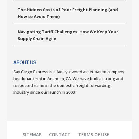
The Hidden Costs of Poor Freight Planning (and
How to Avoid Them)
Navigating Tariff Challenges: How We Keep Your
Supply Chain Agile
ABOUT US
Say Cargo Express is a family-owned asset based company
headquartered in Anaheim, CA. We have built a strong and
respected name in the domestic freight forwarding
industry since our launch in 2000.
SITEMAP
CONTACT
TERMS OF USE