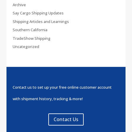
Archive
Say Cargo Shipping Updates
Shipping Articles and Learnings
Southern California
TradeShow Shipping
Uncategorized
Contact us to set up your free online customer account
with shipment history, tracking & more!
Contact Us