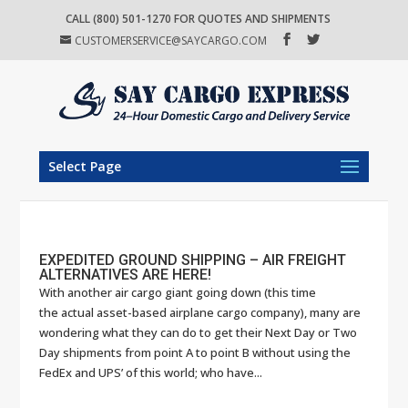
CALL (800) 501-1270 FOR QUOTES AND SHIPMENTS
CUSTOMERSERVICE@SAYCARGO.COM
Select Page
EXPEDITED GROUND SHIPPING – AIR FREIGHT
ALTERNATIVES ARE HERE!
With another air cargo giant going down (this time
the actual asset-based airplane cargo company), many are
wondering what they can do to get their Next Day or Two
Day shipments from point A to point B without using the
FedEx and UPS’ of this world; who have...