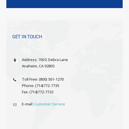
GET IN TOUCH
Address: 700 E Debra Lane
Anaheim, CA 92805
Toll Free: (800) 501-1270
Phone: (714)772-7735
Fax: (714)772-7732
E-mail:
Customer Service