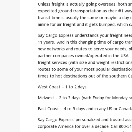
Unless freight is actually going overseas, both 
expedited ground transportation as their #1 way 
transit time is usually the same or maybe a day
airline for air freight and it gets bumped, which 
Say Cargo Express understands your freight need
11 years.
And in this changing time of cargo tra
new networks and routes to serve your needs, p
partner companies owned/operated in the USA. Of c
freight services (with size and weight restriction
routes to some of your most popular destinatio
times to hot destinations out of the southern Ca
West Coast – 1 to 2 days
Midwest – 2 to 3 days (with Friday for Monday se
East Coast – 4 to 5 days and in any US or Canada 
Say Cargo Express’ personalized and trusted asse
corporate America for over a decade. Call 800-5