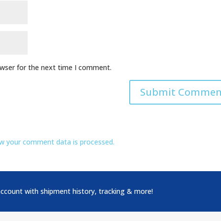
owser for the next time I comment.
w your comment data is processed.
account with shipment history, tracking & more!