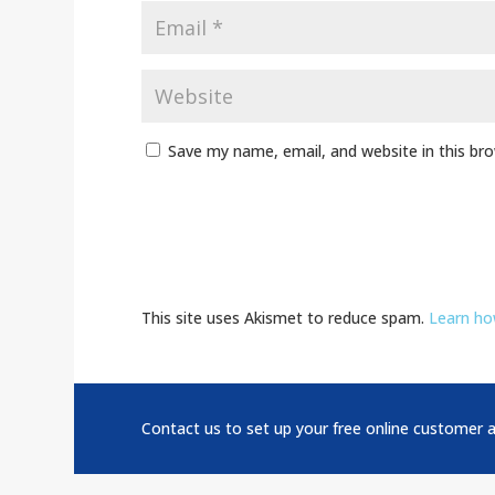
Save my name, email, and website in this br
This site uses Akismet to reduce spam.
Learn ho
Contact us to set up your free online customer 