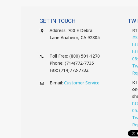
GET IN TOUCH
TWI
Address: 700 E Debra
R
Lane Anaheim, CA 92805
#S
ht
ht
Toll Free: (800) 501-1270
08
Phone: (714)772-7735
Tw
Fax: (714)772-7732
Re
R
E-mail:
Customer Service
on
sha
ht
05
Tw
Re