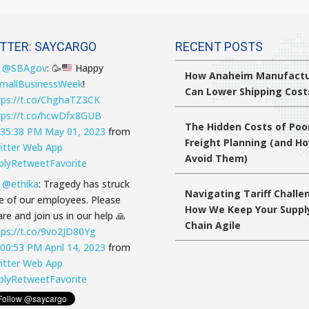
TTER: SAYCARGO
RECENT POSTS
T
@SBAgov
:
🥳
Happy
How Anaheim Manufactu
mallBusinessWeek
!
Can Lower Shipping Cost
tps://t.co/ChghaTZ3CK
tps://t.co/hcwDfx8GUB
The Hidden Costs of Poo
:35:38 PM May 01, 2023
from
Freight Planning (and H
itter Web App
Avoid Them)
ply
Retweet
Favorite
T
@ethika
: Tragedy has struck
Navigating Tariff Challe
e of our employees. Please
How We Keep Your Suppl
re and join us in our help 🙏
Chain Agile
tps://t.co/9vo2JD80Yg
:00:53 PM April 14, 2023
from
itter Web App
ply
Retweet
Favorite