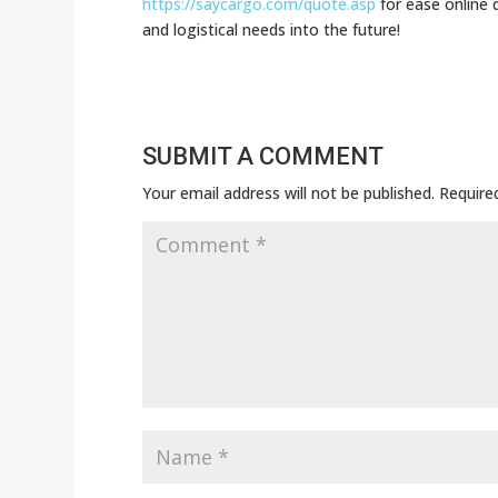
https://saycargo.com/quote.asp
for ease online 
and logistical needs into the future!
SUBMIT A COMMENT
Your email address will not be published.
Require