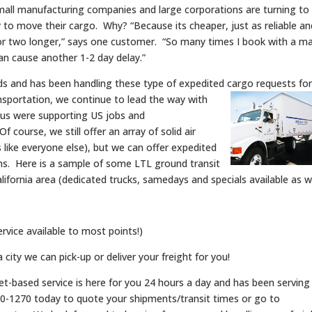
small manufacturing companies and large corporations are turning to
to move their cargo. Why? “Because its cheaper, just as reliable an
 or two longer,” says one customer. “So many times I book with a ma
can cause another 1-2 day delay.”
s and has been handling these type of expedited cargo requests for
nsportation, we continue to lead the way with
lus were supporting US jobs and
ourse, we still offer an array of solid air
s like everyone else), but we can offer expedited
ns. Here is a sample of some LTL ground transit
lifornia area (dedicated trucks, samedays and specials available as w
rvice available to most points!)
city we can pick-up or deliver your freight for you!
t-based service is here for you 24 hours a day and has been serving
10-1270 today to quote your shipments/transit times or go to