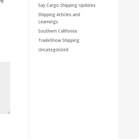
ht
Say Cargo Shipping Updates
Shipping Articles and
Learnings
Southern California
TradeShow Shipping
Uncategorized