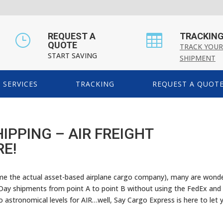
REQUEST A
TRACKIN
}

QUOTE
TRACK YOUR
START SAVING
SHIPMENT
SERVICES
TRACKING
REQUEST A QUOT
IPPING – AIR FREIGHT
RE!
ime the actual asset-based airplane cargo company), many are wond
Day shipments from point A to point B without using the FedEx and
to astronomical levels for AIR…well, Say Cargo Express is here to let 