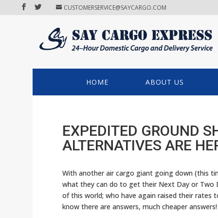
CUSTOMERSERVICE@SAYCARGO.COM
HOME
ABOUT US
EXPEDITED GROUND SH
ALTERNATIVES ARE HE
With another air cargo giant going down (this t
what they can do to get their Next Day or Two 
of this world; who have again raised their rates 
know there are answers, much cheaper answers!