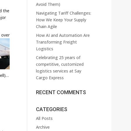
Avoid Them)
d the
Navigating Tariff Challenges:
jor
How We Keep Your Supply
Chain Agile
 over
How AI and Automation Are
Transforming Freight
Logistics
Celebrating 25 years of
competitive, customized
logistics services at Say
ell)…
Cargo Express
RECENT COMMENTS
CATEGORIES
All Posts
Archive