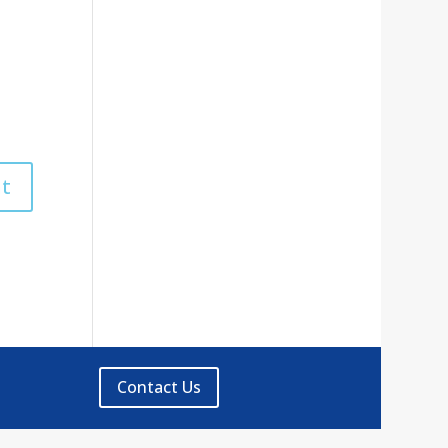
Contact Us