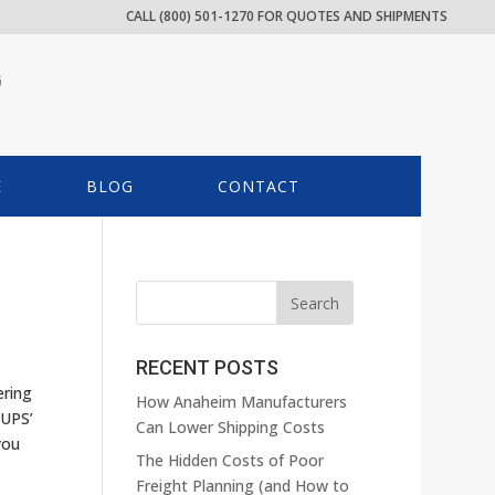
CALL (800) 501-1270 FOR QUOTES AND SHIPMENTS
G
E
BLOG
CONTACT
RECENT POSTS
ering
How Anaheim Manufacturers
 UPS’
Can Lower Shipping Costs
you
The Hidden Costs of Poor
Freight Planning (and How to