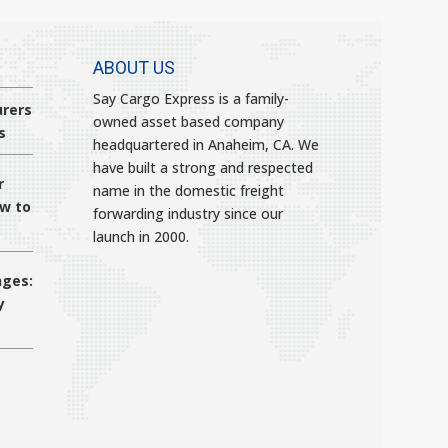
ABOUT US
Say Cargo Express is a family-
rers
owned asset based company
s
headquartered in Anaheim, CA. We
have built a strong and respected
r
name in the domestic freight
ow to
forwarding industry since our
launch in 2000.
nges:
y