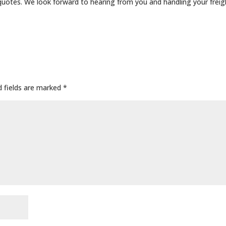
quotes. We look forward to hearing from you and handling your freig
d fields are marked
*