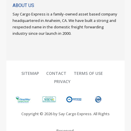
ABOUT US
Say Cargo Express is a family-owned asset based company
headquartered in Anaheim, CA. We have built a strong and
respected name in the domestic freight forwarding
industry since our launch in 2000.
SITEMAP
CONTACT
TERMS OF USE
PRIVACY
Copyright © 2026 by Say Cargo Express. All Rights
Reserved.