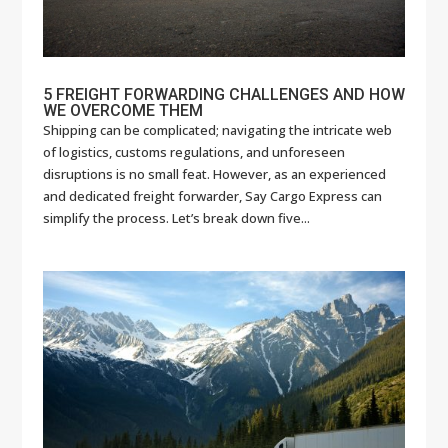
5 FREIGHT FORWARDING CHALLENGES AND HOW
WE OVERCOME THEM
Shipping can be complicated; navigating the intricate web
of logistics, customs regulations, and unforeseen
disruptions is no small feat. However, as an experienced
and dedicated freight forwarder, Say Cargo Express can
simplify the process. Let’s break down five...