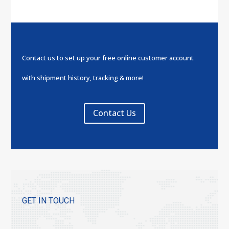
Contact us to set up your free online customer account
with shipment history, tracking & more!
Contact Us
GET IN TOUCH