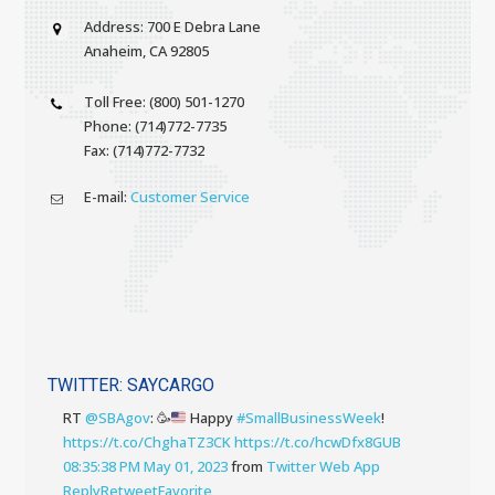
Address: 700 E Debra Lane
Anaheim, CA 92805
Toll Free: (800) 501-1270
Phone: (714)772-7735
Fax: (714)772-7732
E-mail:
Customer Service
TWITTER: SAYCARGO
RT
@SBAgov
:
🥳
Happy
#SmallBusinessWeek
!
https://t.co/ChghaTZ3CK
https://t.co/hcwDfx8GUB
08:35:38 PM May 01, 2023
from
Twitter Web App
Reply
Retweet
Favorite