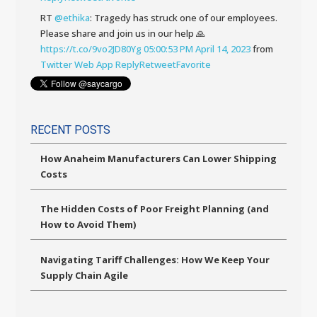
RT
@ethika
: Tragedy has struck one of our employees.
Please share and join us in our help 🙏
https://t.co/9vo2JD80Yg
05:00:53 PM April 14, 2023
from
Twitter Web App
Reply
Retweet
Favorite
RECENT POSTS
How Anaheim Manufacturers Can Lower Shipping
Costs
The Hidden Costs of Poor Freight Planning (and
How to Avoid Them)
Navigating Tariff Challenges: How We Keep Your
Supply Chain Agile