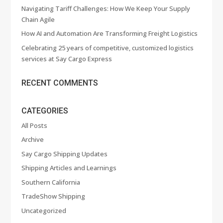
Navigating Tariff Challenges: How We Keep Your Supply
Chain Agile
How AI and Automation Are Transforming Freight Logistics
Celebrating 25 years of competitive, customized logistics
services at Say Cargo Express
RECENT COMMENTS
CATEGORIES
All Posts
Archive
Say Cargo Shipping Updates
Shipping Articles and Learnings
Southern California
TradeShow Shipping
Uncategorized