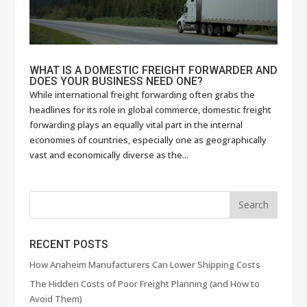
WHAT IS A DOMESTIC FREIGHT FORWARDER AND
DOES YOUR BUSINESS NEED ONE?
While international freight forwarding often grabs the
headlines for its role in global commerce, domestic freight
forwarding plays an equally vital part in the internal
economies of countries, especially one as geographically
vast and economically diverse as the...
RECENT POSTS
How Anaheim Manufacturers Can Lower Shipping Costs
The Hidden Costs of Poor Freight Planning (and How to
Avoid Them)