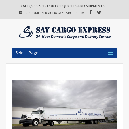
CALL (800) 501-1270 FOR QUOTES AND SHIPMENTS
CUSTOMERSERVICE@SAYCARGO.COM
Select Page