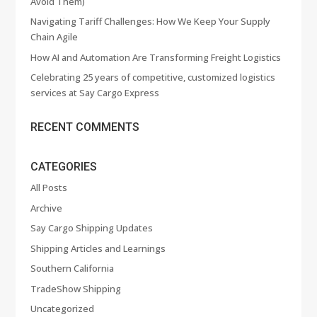
Avoid Them)
Navigating Tariff Challenges: How We Keep Your Supply
Chain Agile
How AI and Automation Are Transforming Freight Logistics
Celebrating 25 years of competitive, customized logistics
services at Say Cargo Express
RECENT COMMENTS
CATEGORIES
All Posts
Archive
Say Cargo Shipping Updates
Shipping Articles and Learnings
Southern California
TradeShow Shipping
Uncategorized