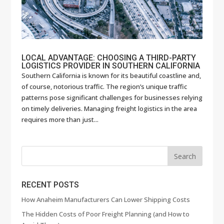
LOCAL ADVANTAGE: CHOOSING A THIRD-PARTY
LOGISTICS PROVIDER IN SOUTHERN CALIFORNIA
Southern California is known for its beautiful coastline and,
of course, notorious traffic. The region’s unique traffic
patterns pose significant challenges for businesses relying
on timely deliveries. Managing freight logistics in the area
requires more than just...
RECENT POSTS
How Anaheim Manufacturers Can Lower Shipping Costs
The Hidden Costs of Poor Freight Planning (and How to