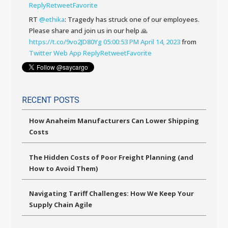
Reply
Retweet
Favorite
RT
@ethika
: Tragedy has struck one of our employees.
Please share and join us in our help 🙏
https://t.co/9vo2JD80Yg
05:00:53 PM April 14, 2023
from
Twitter Web App
Reply
Retweet
Favorite
RECENT POSTS
How Anaheim Manufacturers Can Lower Shipping
Costs
The Hidden Costs of Poor Freight Planning (and
How to Avoid Them)
Navigating Tariff Challenges: How We Keep Your
Supply Chain Agile