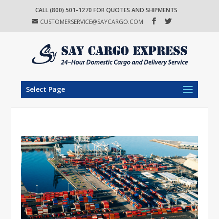
CALL (800) 501-1270 FOR QUOTES AND SHIPMENTS
CUSTOMERSERVICE@SAYCARGO.COM
Select Page