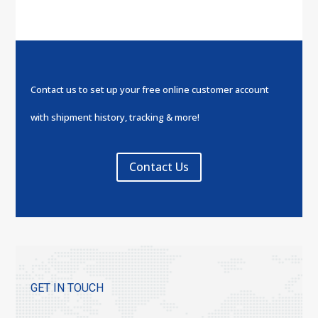
Contact us to set up your free online customer account
with shipment history, tracking & more!
Contact Us
GET IN TOUCH