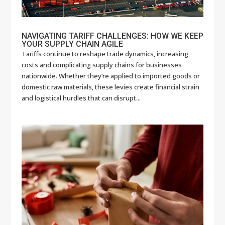
NAVIGATING TARIFF CHALLENGES: HOW WE KEEP
YOUR SUPPLY CHAIN AGILE
Tariffs continue to reshape trade dynamics, increasing
costs and complicating supply chains for businesses
nationwide. Whether they’re applied to imported goods or
domestic raw materials, these levies create financial strain
and logistical hurdles that can disrupt...