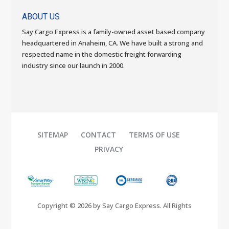
ABOUT US
Say Cargo Express is a family-owned asset based company
headquartered in Anaheim, CA. We have built a strong and
respected name in the domestic freight forwarding
industry since our launch in 2000.
SITEMAP
CONTACT
TERMS OF USE
PRIVACY
Copyright © 2026 by Say Cargo Express. All Rights