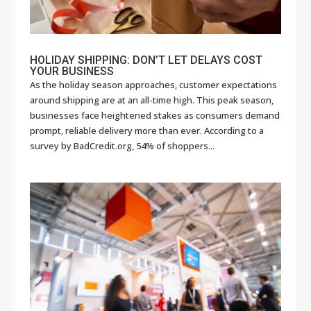
HOLIDAY SHIPPING: DON’T LET DELAYS COST
YOUR BUSINESS
As the holiday season approaches, customer expectations
around shipping are at an all-time high. This peak season,
businesses face heightened stakes as consumers demand
prompt, reliable delivery more than ever. According to a
survey by BadCredit.org, 54% of shoppers...