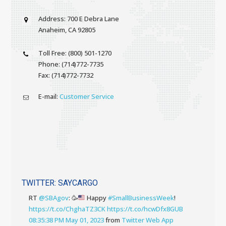
Address: 700 E Debra Lane
Anaheim, CA 92805
Toll Free: (800) 501-1270
Phone: (714)772-7735
Fax: (714)772-7732
E-mail:
Customer Service
TWITTER: SAYCARGO
RT
@SBAgov
:
🥳
Happy
#SmallBusinessWeek
!
https://t.co/ChghaTZ3CK
https://t.co/hcwDfx8GUB
08:35:38 PM May 01, 2023
from
Twitter Web App