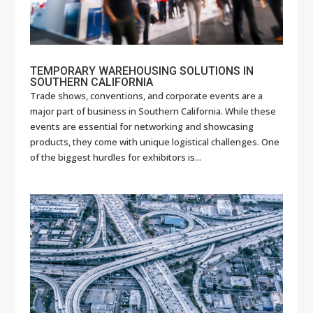
TEMPORARY WAREHOUSING SOLUTIONS IN
SOUTHERN CALIFORNIA
Trade shows, conventions, and corporate events are a
major part of business in Southern California. While these
events are essential for networking and showcasing
products, they come with unique logistical challenges. One
of the biggest hurdles for exhibitors is...