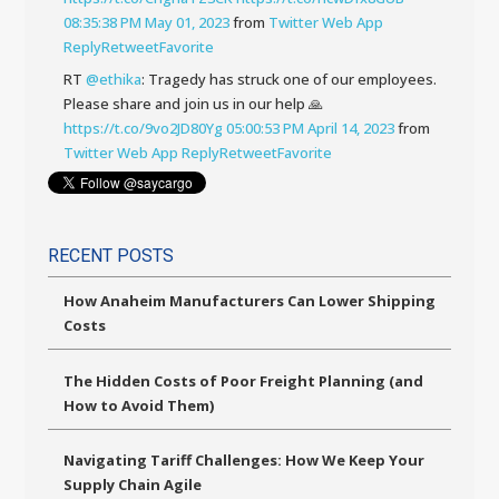
08:35:38 PM May 01, 2023
from
Twitter Web App
Reply
Retweet
Favorite
RT
@ethika
: Tragedy has struck one of our employees.
Please share and join us in our help 🙏
https://t.co/9vo2JD80Yg
05:00:53 PM April 14, 2023
from
Twitter Web App
Reply
Retweet
Favorite
RECENT POSTS
How Anaheim Manufacturers Can Lower Shipping
Costs
The Hidden Costs of Poor Freight Planning (and
How to Avoid Them)
Navigating Tariff Challenges: How We Keep Your
Supply Chain Agile