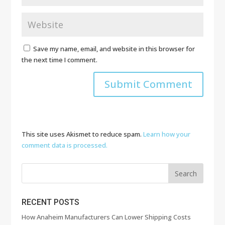
Save my name, email, and website in this browser for
the next time I comment.
This site uses Akismet to reduce spam.
Learn how your
comment data is processed.
RECENT POSTS
How Anaheim Manufacturers Can Lower Shipping Costs