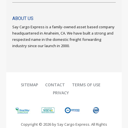
ABOUT US
Say Cargo Express is a family-owned asset based company
headquartered in Anaheim, CA. We have built a strong and
respected name in the domestic freight forwarding
industry since our launch in 2000.
SITEMAP
CONTACT
TERMS OF USE
PRIVACY
Copyright © 2026 by Say Cargo Express. All Rights