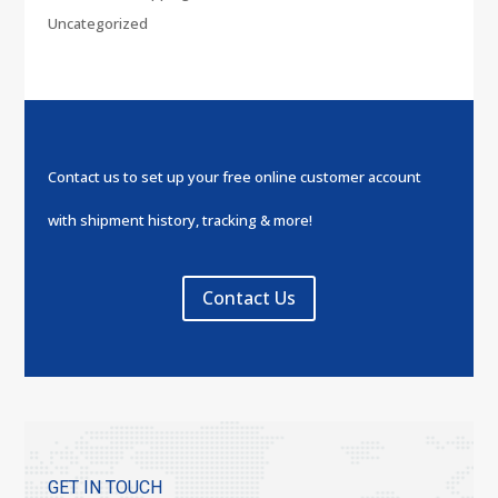
Uncategorized
Contact us to set up your free online customer account
with shipment history, tracking & more!
Contact Us
GET IN TOUCH