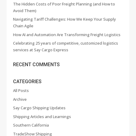
The Hidden Costs of Poor Freight Planning (and How to
Avoid Them)
Navigating Tariff Challenges: How We Keep Your Supply
Chain Agile
How AI and Automation Are Transforming Freight Logistics
Celebrating 25 years of competitive, customized logistics
services at Say Cargo Express
RECENT COMMENTS
CATEGORIES
All Posts
Archive
Say Cargo Shipping Updates
Shipping Articles and Learnings
Southern California
TradeShow Shipping