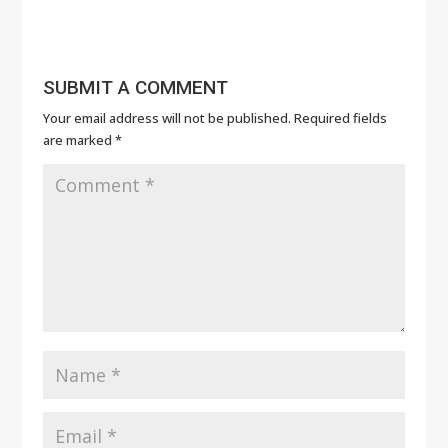
SUBMIT A COMMENT
Your email address will not be published.
Required fields
are marked
*