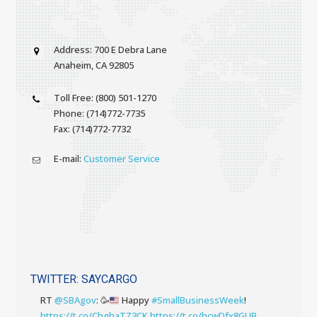
Address: 700 E Debra Lane
Anaheim, CA 92805
Toll Free: (800) 501-1270
Phone: (714)772-7735
Fax: (714)772-7732
E-mail:
Customer Service
TWITTER: SAYCARGO
RT
@SBAgov
:
🥳
Happy
#SmallBusinessWeek
!
https://t.co/ChghaTZ3CK
https://t.co/hcwDfx8GUB