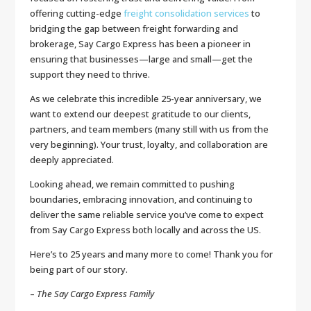
offering cutting-edge
freight consolidation services
to
bridging the gap between freight forwarding and
brokerage, Say Cargo Express has been a pioneer in
ensuring that businesses—large and small—get the
support they need to thrive.
As we celebrate this incredible 25-year anniversary, we
want to extend our deepest gratitude to our clients,
partners, and team members (many still with us from the
very beginning). Your trust, loyalty, and collaboration are
deeply appreciated.
Looking ahead, we remain committed to pushing
boundaries, embracing innovation, and continuing to
deliver the same reliable service you’ve come to expect
from Say Cargo Express both locally and across the US.
Here’s to 25 years and many more to come! Thank you for
being part of our story.
–
The Say Cargo Express Family