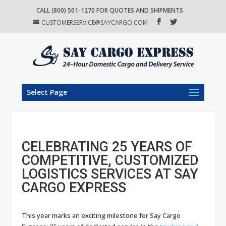
CALL (800) 501-1270 FOR QUOTES AND SHIPMENTS
CUSTOMERSERVICE@SAYCARGO.COM
Select Page
CELEBRATING 25 YEARS OF
COMPETITIVE, CUSTOMIZED
LOGISTICS SERVICES AT SAY
CARGO EXPRESS
This year marks an exciting milestone for Say Cargo