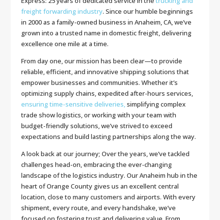
Express: 25 years of dedicated service in the
trucking and
freight forwarding industry
. Since our humble beginnings
in 2000 as a family-owned business in Anaheim, CA, we’ve
grown into a trusted name in domestic freight, delivering
excellence one mile at a time.
From day one, our mission has been clear—to provide
reliable, efficient, and innovative shipping solutions that
empower businesses and communities. Whether it’s
optimizing supply chains, expedited after-hours services,
ensuring time-sensitive deliveries,
simplifying complex
trade show logistics, or working with your team with
budget-friendly solutions, we’ve strived to exceed
expectations and build lasting partnerships along the way.
A look back at our journey; Over the years, we’ve tackled
challenges head-on, embracing the ever-changing
landscape of the logistics industry. Our Anaheim hub in the
heart of Orange County gives us an excellent central
location, close to many customers and airports. With every
shipment, every route, and every handshake, we’ve
focused on fostering trust and delivering value. From