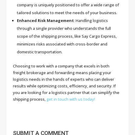
company is uniquely positioned to offer a wide range of
tailored solutions to meet the needs of your business.
Enhanced Risk Management
: Handling logistics
through a single provider who understands the full
scope of the shipping process, like Say Cargo Express,
minimizes risks associated with cross-border and
domestic transportation.
Choosing to work with a company that excels in both
freight brokerage and forwarding means placing your
logistics needs in the hands of experts who can deliver
results while optimizing costs, efficiency, and security. If
you are looking for a logistics partner that can simplify the
shipping process,
get in touch with us today!
SUBMIT A COMMENT