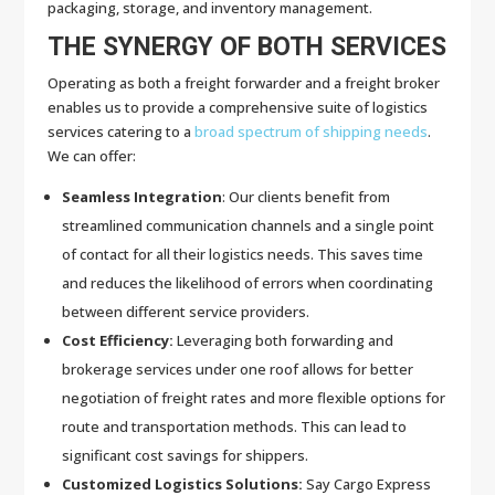
packaging, storage, and inventory management.
THE SYNERGY OF BOTH SERVICES
Operating as both a freight forwarder and a freight broker
enables us to provide a comprehensive suite of logistics
services catering to a
broad spectrum of shipping needs
.
We can offer:
Seamless Integration
: Our clients benefit from
streamlined communication channels and a single point
of contact for all their logistics needs. This saves time
and reduces the likelihood of errors when coordinating
between different service providers.
Cost Efficiency:
Leveraging both forwarding and
brokerage services under one roof allows for better
negotiation of freight rates and more flexible options for
route and transportation methods. This can lead to
significant cost savings for shippers.
Customized Logistics Solutions:
Say Cargo Express