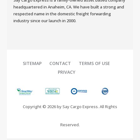
Say Cargo Express is a family-owned asset based company
headquartered in Anaheim, CA. We have built a strong and
respected name in the domestic freight forwarding
industry since our launch in 2000.
SITEMAP
CONTACT
TERMS OF USE
PRIVACY
Copyright © 2026 by Say Cargo Express. All Rights
Reserved.