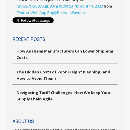
https://t.co/9vo2JD80Yg
05:00:53 PM April 14, 2023
from
Twitter Web App
Reply
Retweet
Favorite
RECENT POSTS
How Anaheim Manufacturers Can Lower Shipping
Costs
The Hidden Costs of Poor Freight Planning (and
How to Avoid Them)
Navigating Tariff Challenges: How We Keep Your
Supply Chain Agile
ABOUT US