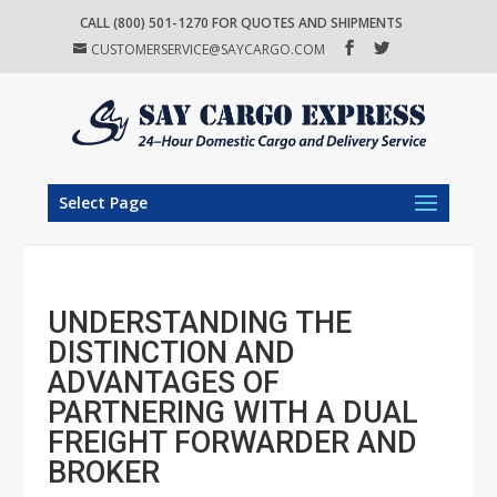
CALL (800) 501-1270 FOR QUOTES AND SHIPMENTS
CUSTOMERSERVICE@SAYCARGO.COM
Select Page
UNDERSTANDING THE
DISTINCTION AND
ADVANTAGES OF
PARTNERING WITH A DUAL
FREIGHT FORWARDER AND
BROKER