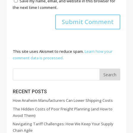
Save my name, email, and website in this browser for
the next time I comment.
This site uses Akismet to reduce spam.
Learn how your
comment data is processed.
RECENT POSTS
How Anaheim Manufacturers Can Lower Shipping Costs
The Hidden Costs of Poor Freight Planning (and How to
Avoid Them)
Navigating Tariff Challenges: How We Keep Your Supply
Chain Agile