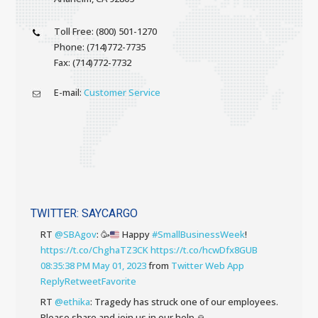
Toll Free: (800) 501-1270
Phone: (714)772-7735
Fax: (714)772-7732
E-mail:
Customer Service
TWITTER: SAYCARGO
RT
@SBAgov
:
🥳
Happy
#SmallBusinessWeek
!
https://t.co/ChghaTZ3CK
https://t.co/hcwDfx8GUB
08:35:38 PM May 01, 2023
from
Twitter Web App
Reply
Retweet
Favorite
RT
@ethika
: Tragedy has struck one of our employees.
Please share and join us in our help 🙏