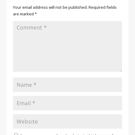
Your email address will not be published.
Required fields
are marked
*