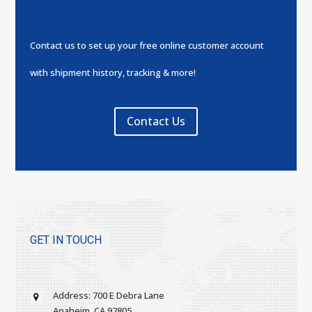
Contact us to set up your free online customer account
with shipment history, tracking & more!
Contact Us
GET IN TOUCH
Address: 700 E Debra Lane
Anaheim, CA 92805