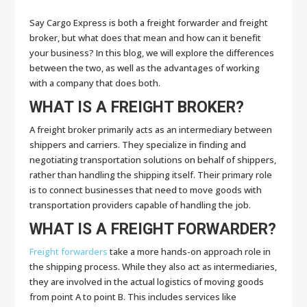
Say Cargo Express is both a freight forwarder and freight
broker, but what does that mean and how can it benefit
your business? In this blog, we will explore the differences
between the two, as well as the advantages of working
with a company that does both.
WHAT IS A FREIGHT BROKER?
A freight broker primarily acts as an intermediary between
shippers and carriers. They specialize in finding and
negotiating transportation solutions on behalf of shippers,
rather than handling the shipping itself. Their primary role
is to connect businesses that need to move goods with
transportation providers capable of handling the job.
WHAT IS A FREIGHT FORWARDER?
Freight forwarders
take a more hands-on approach role in
the shipping process. While they also act as intermediaries,
they are involved in the actual logistics of moving goods
from point A to point B. This includes services like