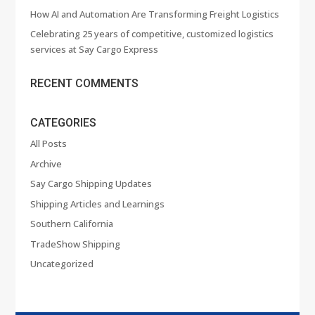
How AI and Automation Are Transforming Freight Logistics
Celebrating 25 years of competitive, customized logistics
services at Say Cargo Express
RECENT COMMENTS
CATEGORIES
All Posts
Archive
Say Cargo Shipping Updates
Shipping Articles and Learnings
Southern California
TradeShow Shipping
Uncategorized