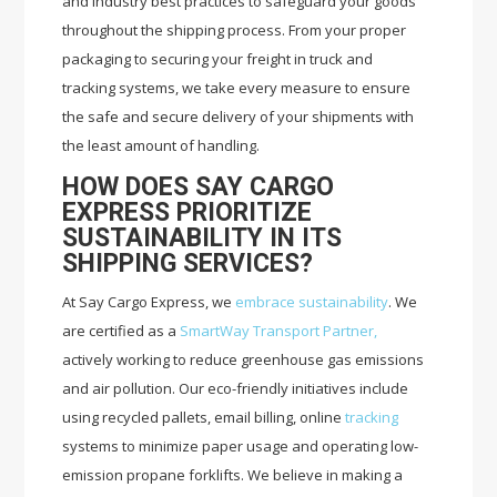
and industry best practices to safeguard your goods
throughout the shipping process. From your proper
packaging to securing your freight in truck and
tracking systems, we take every measure to ensure
the safe and secure delivery of your shipments with
the least amount of handling.
HOW DOES SAY CARGO
EXPRESS PRIORITIZE
SUSTAINABILITY IN ITS
SHIPPING SERVICES?
At Say Cargo Express, we
embrace sustainability
. We
are certified as a
SmartWay Transport Partner,
actively working to reduce greenhouse gas emissions
and air pollution. Our eco-friendly initiatives include
using recycled pallets, email billing, online
tracking
systems to minimize paper usage and operating low-
emission propane forklifts. We believe in making a