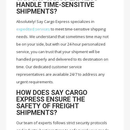
HANDLE TIME-SENSITIVE
SHIPMENTS?
Absolutely! Say Cargo Express specializes in
expedited services
to meet time-sensitive shipping
needs. We understand that sometimes time may not
be on your side, but with our 24-hour personalized
service, you can trust that your shipment will be
handled properly and delivered to its destination on
time. Our dedicated customer service
representatives are available 24/7 to address any
urgent requirements.
HOW DOES SAY CARGO
EXPRESS ENSURE THE
SAFETY OF FREIGHT
SHIPMENTS?
Our team of experts follows strict security protocols