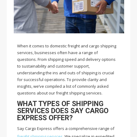
When it comes to domestic freight and cargo shipping
services, businesses often have a range of
questions. From shipping speed and delivery options
to sustainability and customer support,
understanding the ins and outs of shipping is crucial
for successful operations. To provide clarity and
insights, we’ve compiled a list of commonly asked
questions about our freight shipping services.
WHAT TYPES OF SHIPPING
SERVICES DOES SAY CARGO
EXPRESS OFFER?
Say Cargo Express offers a comprehensive range of
freight shipping services
. We specialize in expedited