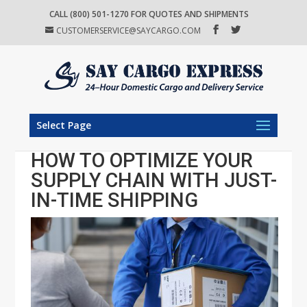
CALL (800) 501-1270 FOR QUOTES AND SHIPMENTS
CUSTOMERSERVICE@SAYCARGO.COM
Select Page
HOW TO OPTIMIZE YOUR
SUPPLY CHAIN WITH JUST-
IN-TIME SHIPPING