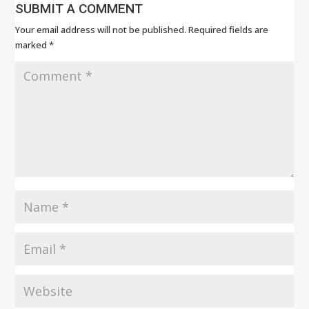
SUBMIT A COMMENT
Your email address will not be published.
Required fields are
marked
*