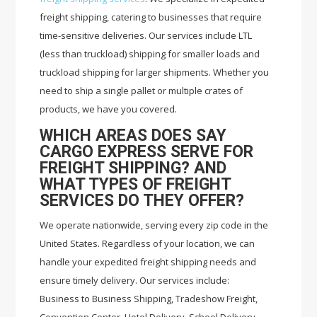
freight shipping, catering to businesses that require
time-sensitive deliveries. Our services include LTL
(less than truckload) shipping for smaller loads and
truckload shipping for larger shipments. Whether you
need to ship a single pallet or multiple crates of
products, we have you covered.
WHICH AREAS DOES SAY
CARGO EXPRESS SERVE FOR
FREIGHT SHIPPING? AND
WHAT TYPES OF FREIGHT
SERVICES DO THEY OFFER?
We operate nationwide, serving every zip code in the
United States. Regardless of your location, we can
handle your expedited freight shipping needs and
ensure timely delivery. Our services include:
Business to Business Shipping, Tradeshow Freight,