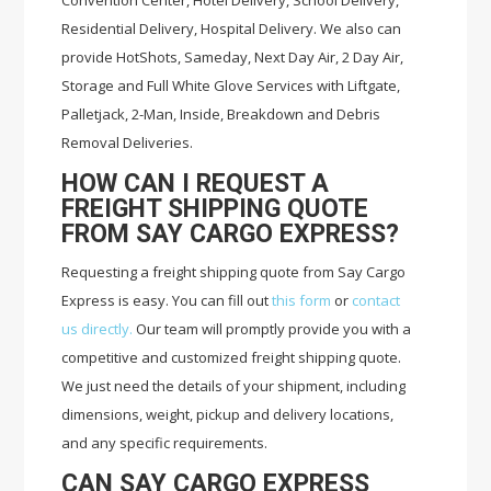
Convention Center, Hotel Delivery, School Delivery,
Residential Delivery, Hospital Delivery. We also can
provide HotShots, Sameday, Next Day Air, 2 Day Air,
Storage and Full White Glove Services with Liftgate,
Palletjack, 2-Man, Inside, Breakdown and Debris
Removal Deliveries.
HOW CAN I REQUEST A
FREIGHT SHIPPING QUOTE
FROM SAY CARGO EXPRESS?
Requesting a freight shipping quote from Say Cargo
Express is easy. You can fill out
this form
or
contact
us directly.
Our team will promptly provide you with a
competitive and customized freight shipping quote.
We just need the details of your shipment, including
dimensions, weight, pickup and delivery locations,
and any specific requirements.
CAN SAY CARGO EXPRESS