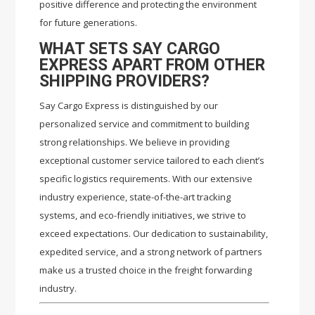
positive difference and protecting the environment
for future generations.
WHAT SETS SAY CARGO
EXPRESS APART FROM OTHER
SHIPPING PROVIDERS?
Say Cargo Express is distinguished by our
personalized service and commitment to building
strong relationships. We believe in providing
exceptional customer service tailored to each client’s
specific logistics requirements. With our extensive
industry experience, state-of-the-art tracking
systems, and eco-friendly initiatives, we strive to
exceed expectations. Our dedication to sustainability,
expedited service, and a strong network of partners
make us a trusted choice in the freight forwarding
industry.