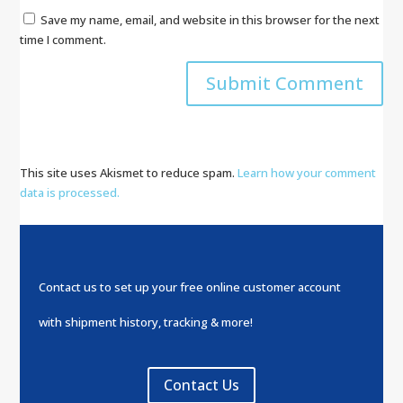
Save my name, email, and website in this browser for the next
time I comment.
This site uses Akismet to reduce spam.
Learn how your comment
data is processed.
Contact us to set up your free online customer account
with shipment history, tracking & more!
Contact Us