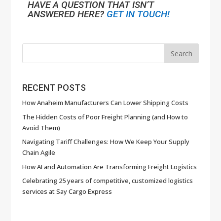
HAVE A QUESTION THAT ISN’T
ANSWERED HERE?
GET IN TOUCH!
RECENT POSTS
How Anaheim Manufacturers Can Lower Shipping Costs
The Hidden Costs of Poor Freight Planning (and How to
Avoid Them)
Navigating Tariff Challenges: How We Keep Your Supply
Chain Agile
How AI and Automation Are Transforming Freight Logistics
Celebrating 25 years of competitive, customized logistics
services at Say Cargo Express