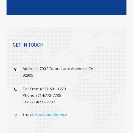
GET IN TOUCH
Address: 700 E Debra Lane Anaheim, CA
92805
Toll Free: (800) 501-1270
Phone: (714)772-7735
Fax: (714)772-7732
E-mail:
Customer Service