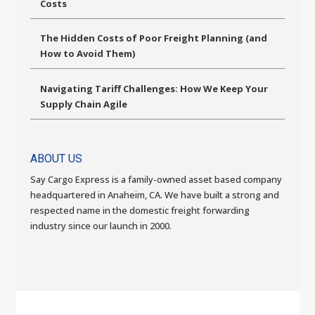
Costs
The Hidden Costs of Poor Freight Planning (and
How to Avoid Them)
Navigating Tariff Challenges: How We Keep Your
Supply Chain Agile
ABOUT US
Say Cargo Express is a family-owned asset based company
headquartered in Anaheim, CA. We have built a strong and
respected name in the domestic freight forwarding
industry since our launch in 2000.