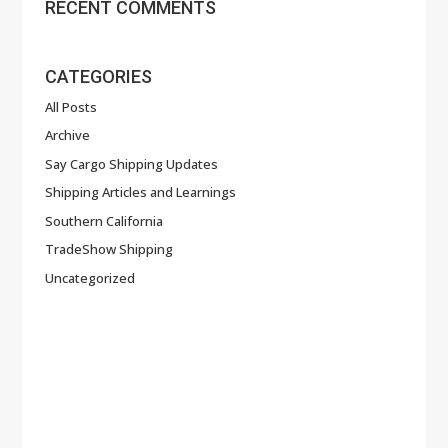
RECENT COMMENTS
CATEGORIES
All Posts
Archive
Say Cargo Shipping Updates
Shipping Articles and Learnings
Southern California
TradeShow Shipping
Uncategorized