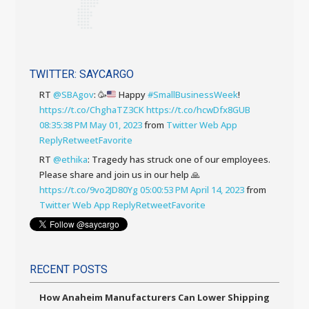
TWITTER: SAYCARGO
RT
@SBAgov
:
🥳
Happy
#SmallBusinessWeek
!
https://t.co/ChghaTZ3CK
https://t.co/hcwDfx8GUB
08:35:38 PM May 01, 2023
from
Twitter Web App
Reply
Retweet
Favorite
RT
@ethika
: Tragedy has struck one of our employees.
Please share and join us in our help 🙏
https://t.co/9vo2JD80Yg
05:00:53 PM April 14, 2023
from
Twitter Web App
Reply
Retweet
Favorite
RECENT POSTS
How Anaheim Manufacturers Can Lower Shipping