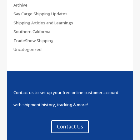
Archive
Say Cargo Shipping Updates
Shipping Articles and Learnings
Southern California
TradeShow Shipping
Uncategorized
Contact us to set up your free online customer account
with shipment history, tracking & more!
Contact Us