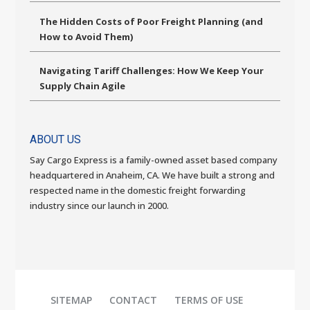
The Hidden Costs of Poor Freight Planning (and
How to Avoid Them)
Navigating Tariff Challenges: How We Keep Your
Supply Chain Agile
ABOUT US
Say Cargo Express is a family-owned asset based company
headquartered in Anaheim, CA. We have built a strong and
respected name in the domestic freight forwarding
industry since our launch in 2000.
SITEMAP
CONTACT
TERMS OF USE