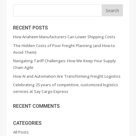
RECENT POSTS
How Anaheim Manufacturers Can Lower Shipping Costs
The Hidden Costs of Poor Freight Planning (and How to
Avoid Them)
Navigating Tariff Challenges: How We Keep Your Supply
Chain Agile
How AI and Automation Are Transforming Freight Logistics
Celebrating 25 years of competitive, customized logistics
services at Say Cargo Express
RECENT COMMENTS
CATEGORIES
All Posts