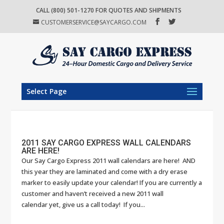
CALL (800) 501-1270 FOR QUOTES AND SHIPMENTS
CUSTOMERSERVICE@SAYCARGO.COM
Select Page
2011 SAY CARGO EXPRESS WALL CALENDARS
ARE HERE!
Our Say Cargo Express 2011 wall calendars are here! AND
this year they are laminated and come with a dry erase
marker to easily update your calendar! If you are currently a
customer and haven’t received a new 2011 wall
calendar yet, give us a call today! If you...