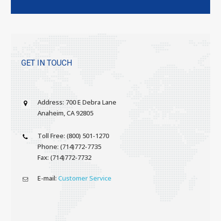
GET IN TOUCH
Address: 700 E Debra Lane
Anaheim, CA 92805
Toll Free: (800) 501-1270
Phone: (714)772-7735
Fax: (714)772-7732
E-mail:
Customer Service