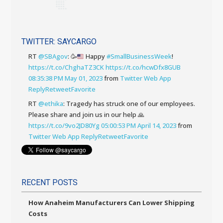
TWITTER: SAYCARGO
RT
@SBAgov
:
🥳
Happy
#SmallBusinessWeek
!
https://t.co/ChghaTZ3CK
https://t.co/hcwDfx8GUB
08:35:38 PM May 01, 2023
from
Twitter Web App
Reply
Retweet
Favorite
RT
@ethika
: Tragedy has struck one of our employees.
Please share and join us in our help 🙏
https://t.co/9vo2JD80Yg
05:00:53 PM April 14, 2023
from
Twitter Web App
Reply
Retweet
Favorite
RECENT POSTS
How Anaheim Manufacturers Can Lower Shipping
Costs