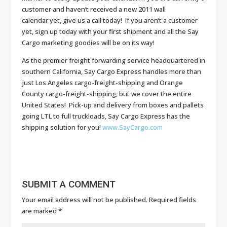
customer and haven’t received a new 2011 wall
calendar yet, give us a call today! If you aren’t a customer
yet, sign up today with your first shipment and all the Say
Cargo marketing goodies will be on its way!
As the premier freight forwarding service headquartered in
southern California, Say Cargo Express handles more than
just Los Angeles cargo-freight-shipping and Orange
County cargo-freight-shipping, but we cover the entire
United States! Pick-up and delivery from boxes and pallets
going LTL to full truckloads, Say Cargo Express has the
shipping solution for you!
www.SayCargo.com
SUBMIT A COMMENT
Your email address will not be published.
Required fields
are marked
*