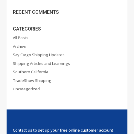
RECENT COMMENTS
CATEGORIES
All Posts
Archive
Say Cargo Shipping Updates
Shipping Articles and Learnings
Southern California
TradeShow Shipping
Uncategorized
Contact us to set up your free online customer account