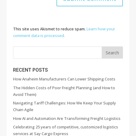
This site uses Akismet to reduce spam.
Learn how your
comment data is processed.
RECENT POSTS
How Anaheim Manufacturers Can Lower Shipping Costs
The Hidden Costs of Poor Freight Planning (and How to
Avoid Them)
Navigating Tariff Challenges: How We Keep Your Supply
Chain Agile
How AI and Automation Are Transforming Freight Logistics
Celebrating 25 years of competitive, customized logistics
services at Say Cargo Express