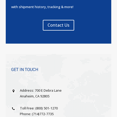
with shipment history, tracking & more!
Contact Us
GET IN TOUCH
Address: 700 E Debra Lane
Anaheim, CA 92805
Toll Free: (800) 501-1270
Phone: (714)772-7735