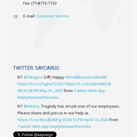
Fax: (714)772-7732
E-mail:
Customer Service
TWITTER: SAYCARGO
RT
@SBAgov
:
🥳
Happy
#SmallBusinessWeek
!
https://t.co/ChghaTZ3CK
https://t.co/hcwDfx8GUB
08:35:38 PM May 01, 2023
from
Twitter Web App
Reply
Retweet
Favorite
RT
@ethika
: Tragedy has struck one of our employees.
Please share and join us in our help 🙏
https://t.co/9vo2JD80Yg
05:00:53 PM April 14, 2023
from
Twitter Web App
Reply
Retweet
Favorite