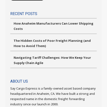
RECENT POSTS
How Anaheim Manufacturers Can Lower Shipping
Costs
The Hidden Costs of Poor Freight Planning (and
How to Avoid Them)
Navigating Tariff Challenges: How We Keep Your
Supply Chain Agile
ABOUT US
Say Cargo Express is a family-owned asset based company
headquartered in Anaheim, CA. We have built a strong and
respected name in the domestic freight forwarding
industry since our launch in 2000.