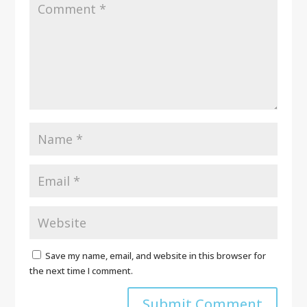
Save my name, email, and website in this browser for
the next time I comment.