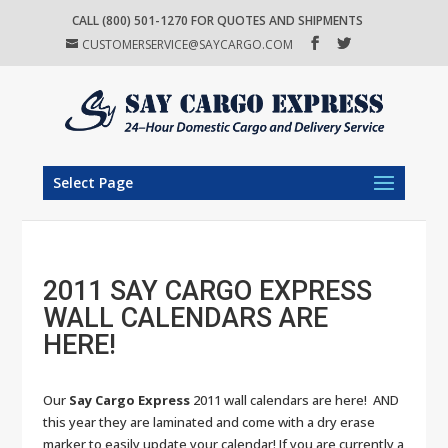
CALL (800) 501-1270 FOR QUOTES AND SHIPMENTS
CUSTOMERSERVICE@SAYCARGO.COM
Select Page
2011 SAY CARGO EXPRESS
WALL CALENDARS ARE
HERE!
Our
Say Cargo Express
2011 wall calendars are here! AND
this year they are laminated and come with a dry erase
marker to easily update your calendar! If you are currently a