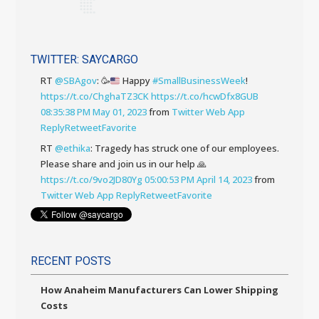
TWITTER: SAYCARGO
RT
@SBAgov
:
🥳
Happy
#SmallBusinessWeek
!
https://t.co/ChghaTZ3CK
https://t.co/hcwDfx8GUB
08:35:38 PM May 01, 2023
from
Twitter Web App
Reply
Retweet
Favorite
RT
@ethika
: Tragedy has struck one of our employees.
Please share and join us in our help 🙏
https://t.co/9vo2JD80Yg
05:00:53 PM April 14, 2023
from
Twitter Web App
Reply
Retweet
Favorite
RECENT POSTS
How Anaheim Manufacturers Can Lower Shipping
Costs