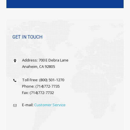
GET IN TOUCH
Address: 700 E Debra Lane
Anaheim, CA 92805
Toll Free: (800) 501-1270
Phone: (714)772-7735
Fax: (714)772-7732
E-mail:
Customer Service