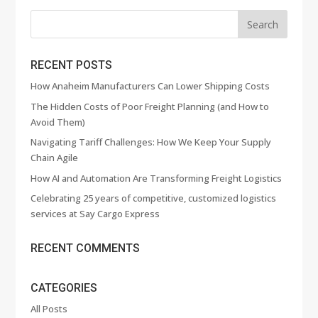
RECENT POSTS
How Anaheim Manufacturers Can Lower Shipping Costs
The Hidden Costs of Poor Freight Planning (and How to
Avoid Them)
Navigating Tariff Challenges: How We Keep Your Supply
Chain Agile
How AI and Automation Are Transforming Freight Logistics
Celebrating 25 years of competitive, customized logistics
services at Say Cargo Express
RECENT COMMENTS
CATEGORIES
All Posts