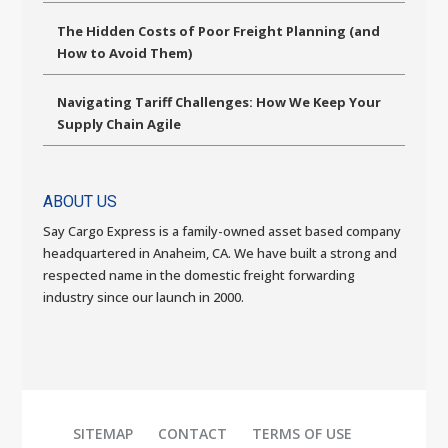
The Hidden Costs of Poor Freight Planning (and
How to Avoid Them)
Navigating Tariff Challenges: How We Keep Your
Supply Chain Agile
ABOUT US
Say Cargo Express is a family-owned asset based company
headquartered in Anaheim, CA. We have built a strong and
respected name in the domestic freight forwarding
industry since our launch in 2000.
SITEMAP
CONTACT
TERMS OF USE