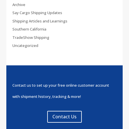
Archive
Say Cargo Shipping Updates
Shipping Articles and Learnings
Southern California
TradeShow Shipping
Uncategorized
Contact us to set up your free online customer account
with shipment history, tracking & more!
Contact Us