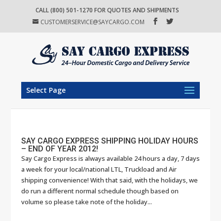
CALL (800) 501-1270 FOR QUOTES AND SHIPMENTS
CUSTOMERSERVICE@SAYCARGO.COM
Select Page
SAY CARGO EXPRESS SHIPPING HOLIDAY HOURS
– END OF YEAR 2012!
Say Cargo Express is always available 24 hours a day, 7 days
a week for your local/national LTL, Truckload and Air
shipping convenience! With that said, with the holidays, we
do run a different normal schedule though based on
volume so please take note of the holiday...