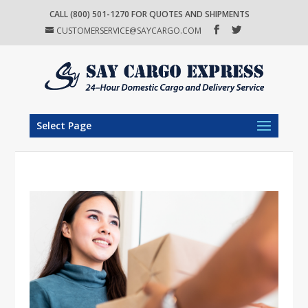
CALL (800) 501-1270 FOR QUOTES AND SHIPMENTS
CUSTOMERSERVICE@SAYCARGO.COM
Select Page