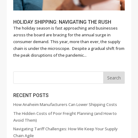
HOLIDAY SHIPPING: NAVIGATING THE RUSH
The holiday season is fast approaching and businesses
across the board are bracing for the annual surge in
consumer demand. This year, more than ever, the supply
chain is under the microscope. Despite a gradual shift from
the peak disruptions of the pandemic...
RECENT POSTS
How Anaheim Manufacturers Can Lower Shipping Costs
The Hidden Costs of Poor Freight Planning (and How to
Avoid Them)
Navigating Tariff Challenges: How We Keep Your Supply
Chain Agile