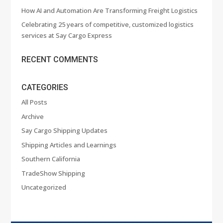
How AI and Automation Are Transforming Freight Logistics
Celebrating 25 years of competitive, customized logistics
services at Say Cargo Express
RECENT COMMENTS
CATEGORIES
All Posts
Archive
Say Cargo Shipping Updates
Shipping Articles and Learnings
Southern California
TradeShow Shipping
Uncategorized