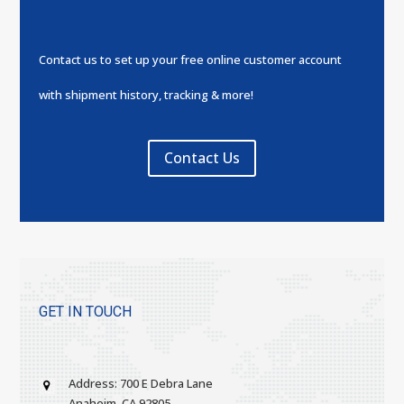
Contact us to set up your free online customer account
with shipment history, tracking & more!
Contact Us
GET IN TOUCH
Address: 700 E Debra Lane
Anaheim, CA 92805