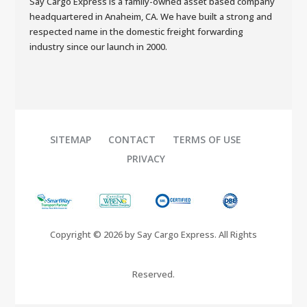
Say Cargo Express is a family-owned asset based company
headquartered in Anaheim, CA. We have built a strong and
respected name in the domestic freight forwarding
industry since our launch in 2000.
SITEMAP
CONTACT
TERMS OF USE
PRIVACY
Copyright © 2026 by Say Cargo Express. All Rights
Reserved.