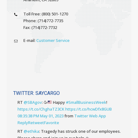
Toll Free: (800) 501-1270
Phone: (714)772-7735
Fax: (714)772-7732
E-mail:
Customer Service
TWITTER: SAYCARGO
RT
@SBAgov
:
🥳
Happy
#SmallBusinessWeek
!
https://t.co/ChghaTZ3CK
https://t.co/hcwDfx8GUB
08:35:38 PM May 01, 2023
from
Twitter Web App
Reply
Retweet
Favorite
RT
@ethika
: Tragedy has struck one of our employees.