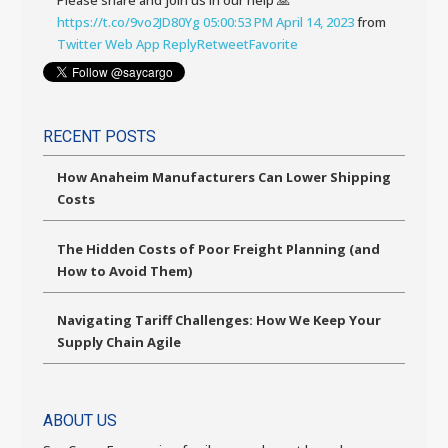
Please share and join us in our help 🙏
https://t.co/9vo2JD80Yg
05:00:53 PM April 14, 2023
from
Twitter Web App
Reply
Retweet
Favorite
RECENT POSTS
How Anaheim Manufacturers Can Lower Shipping
Costs
The Hidden Costs of Poor Freight Planning (and
How to Avoid Them)
Navigating Tariff Challenges: How We Keep Your
Supply Chain Agile
ABOUT US