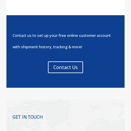
Contact us to set up your free online customer account
with shipment history, tracking & more!
Contact Us
GET IN TOUCH