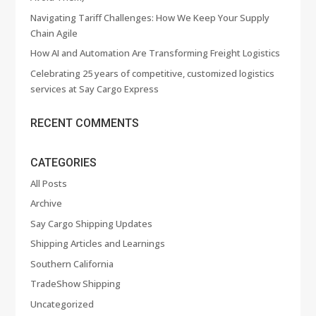
Navigating Tariff Challenges: How We Keep Your Supply
Chain Agile
How AI and Automation Are Transforming Freight Logistics
Celebrating 25 years of competitive, customized logistics
services at Say Cargo Express
RECENT COMMENTS
CATEGORIES
All Posts
Archive
Say Cargo Shipping Updates
Shipping Articles and Learnings
Southern California
TradeShow Shipping
Uncategorized