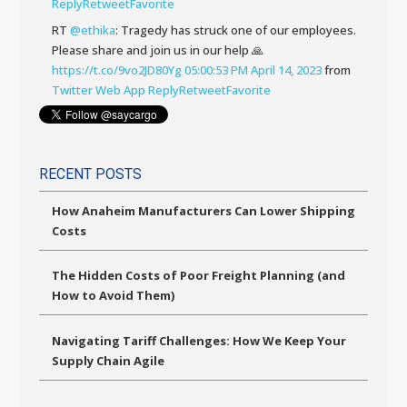
Reply
Retweet
Favorite
RT
@ethika
: Tragedy has struck one of our employees.
Please share and join us in our help 🙏
https://t.co/9vo2JD80Yg
05:00:53 PM April 14, 2023
from
Twitter Web App
Reply
Retweet
Favorite
RECENT POSTS
How Anaheim Manufacturers Can Lower Shipping
Costs
The Hidden Costs of Poor Freight Planning (and
How to Avoid Them)
Navigating Tariff Challenges: How We Keep Your
Supply Chain Agile