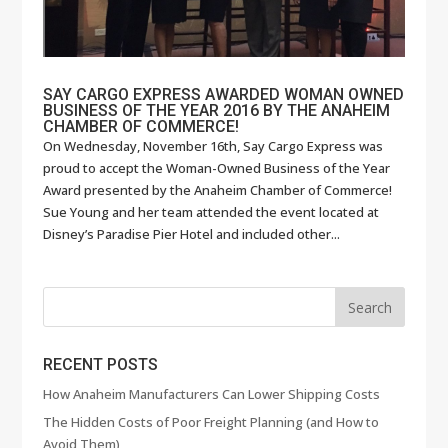
SAY CARGO EXPRESS AWARDED WOMAN OWNED
BUSINESS OF THE YEAR 2016 BY THE ANAHEIM
CHAMBER OF COMMERCE!
On Wednesday, November 16th, Say Cargo Express was
proud to accept the Woman-Owned Business of the Year
Award presented by the Anaheim Chamber of Commerce!
Sue Young and her team attended the event located at
Disney’s Paradise Pier Hotel and included other...
RECENT POSTS
How Anaheim Manufacturers Can Lower Shipping Costs
The Hidden Costs of Poor Freight Planning (and How to
Avoid Them)