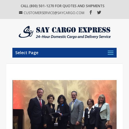
CALL (800) 501-1270 FOR QUOTES AND SHIPMENTS
CUSTOMERSERVICE@SAYCARGO.COM
Select Page