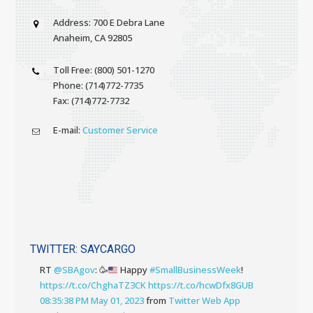
Address: 700 E Debra Lane
Anaheim, CA 92805
Toll Free: (800) 501-1270
Phone: (714)772-7735
Fax: (714)772-7732
E-mail:
Customer Service
TWITTER: SAYCARGO
RT
@SBAgov
:
🥳
Happy
#SmallBusinessWeek
!
https://t.co/ChghaTZ3CK
https://t.co/hcwDfx8GUB
08:35:38 PM May 01, 2023
from
Twitter Web App