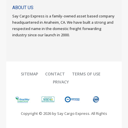
ABOUT US
Say Cargo Express is a family-owned asset based company
headquartered in Anaheim, CA. We have built a strong and
respected name in the domestic freight forwarding
industry since our launch in 2000.
SITEMAP
CONTACT
TERMS OF USE
PRIVACY
Copyright © 2026 by Say Cargo Express. All Rights