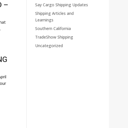
D –
Say Cargo Shipping Updates
Shipping Articles and
Learnings
hat
Southern California
.
TradeShow Shipping
Uncategorized
NG
pril
your