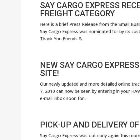
SAY CARGO EXPRESS RECE
FREIGHT CATEGORY
Here is a brief Press Release from the Small Bu
Say Cargo Express was nominated for by its cust
Thank You Friends &...
NEW SAY CARGO EXPRESS
SITE!
Our newly updated and more detailed online tracki
7, 2010 can now be seen by entering in your HAWB 
e-mail inbox soon for...
PICK-UP AND DELIVERY OF
Say Cargo Express was out early again this morni