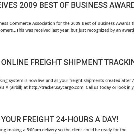
IVES 2009 BEST OF BUSINESS AWAR
siness Commerce Association for the 2009 Best of Business Awards t
omers…This was received last year, but just recognized by an award
 ONLINE FREIGHT SHIPMENT TRACKI
ng system is now live and all your freight shipments created after A
# (airbill) at http://tracker.saycargo.com Call us today or look in 
 YOUR FREIGHT 24-HOURS A DAY!
ng making a 5:00am delivery so the client could be ready for the