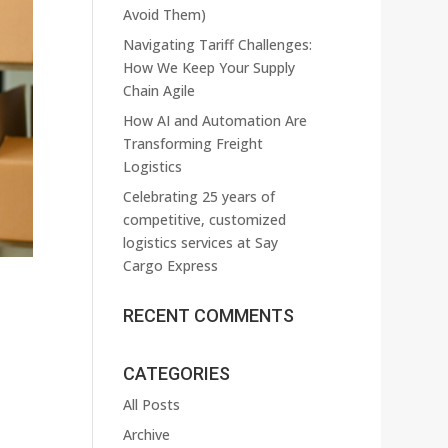
Avoid Them)
Navigating Tariff Challenges:
How We Keep Your Supply
Chain Agile
How AI and Automation Are
Transforming Freight
Logistics
Celebrating 25 years of
competitive, customized
logistics services at Say
Cargo Express
RECENT COMMENTS
CATEGORIES
All Posts
Archive