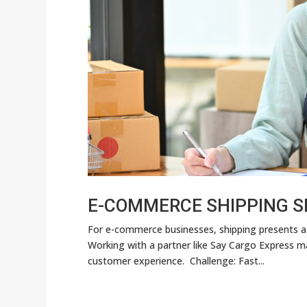
E-COMMERCE SHIPPING S
For e-commerce businesses, shipping presents a
Working with a partner like Say Cargo Express 
customer experience. Challenge: Fast...