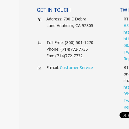
GET IN TOUCH
TWI
Address: 700 E Debra
R
Lane Anaheim, CA 92805
#S
ht
ht
Toll Free: (800) 501-1270
08
Phone: (714)772-7735
Tw
Fax: (714)772-7732
Re
R
E-mail:
Customer Service
on
sha
ht
05
Tw
Re