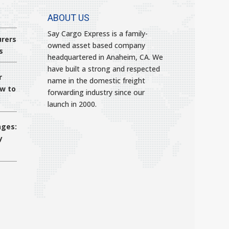
ABOUT US
Say Cargo Express is a family-
rers
owned asset based company
s
headquartered in Anaheim, CA. We
have built a strong and respected
r
name in the domestic freight
ow to
forwarding industry since our
launch in 2000.
nges:
y