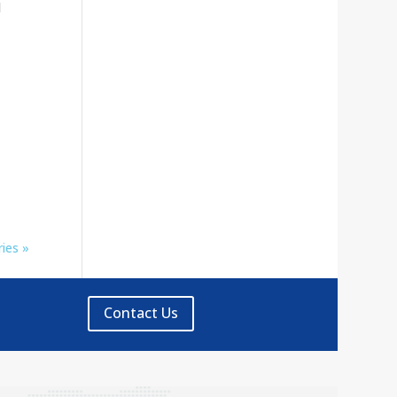
l
ies »
Contact Us