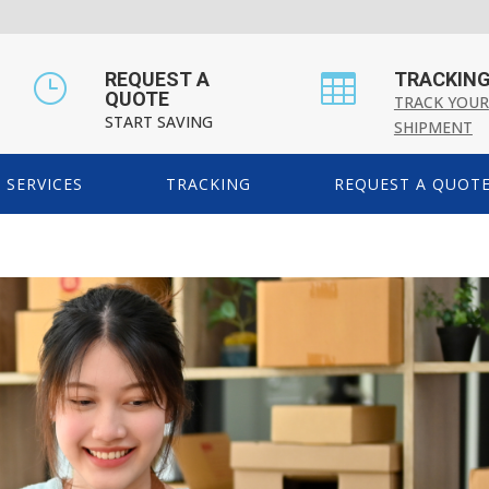
REQUEST A
TRACKIN
}

QUOTE
TRACK YOUR
START SAVING
SHIPMENT
SERVICES
TRACKING
REQUEST A QUOT