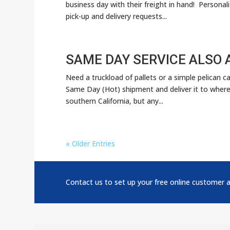
business day with their freight in hand! Personal
pick-up and delivery requests...
SAME DAY SERVICE ALSO 
Need a truckload of pallets or a simple pelican c
Same Day (Hot) shipment and deliver it to where 
southern California, but any...
« Older Entries
Contact us to set up your free online customer 