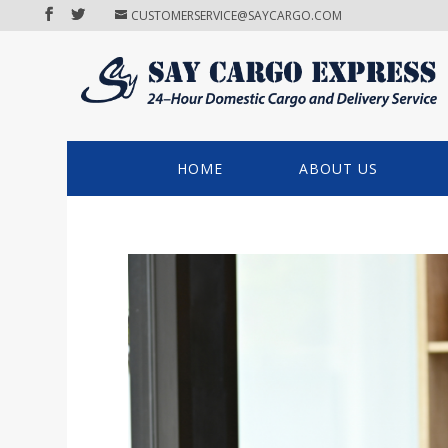
CUSTOMERSERVICE@SAYCARGO.COM
HOME
ABOUT US