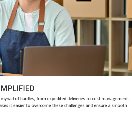
IMPLIFIED
 myriad of hurdles, from expedited deliveries to cost management.
makes it easier to overcome these challenges and ensure a smooth