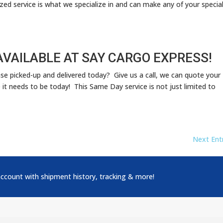
ized service is what we specialize in and can make any of your specia
AVAILABLE AT SAY CARGO EXPRESS!
ase picked-up and delivered today? Give us a call, we can quote your
it needs to be today! This Same Day service is not just limited to
Next Entr
account with shipment history, tracking & more!