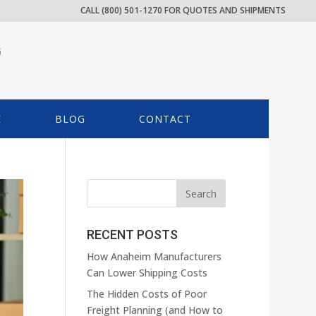
CALL (800) 501-1270 FOR QUOTES AND SHIPMENTS
G
E
BLOG
CONTACT
RECENT POSTS
How Anaheim Manufacturers
Can Lower Shipping Costs
The Hidden Costs of Poor
Freight Planning (and How to