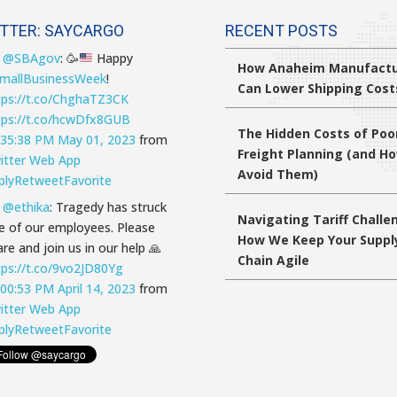
TTER: SAYCARGO
RECENT POSTS
T
@SBAgov
:
🥳
Happy
How Anaheim Manufactu
mallBusinessWeek
!
Can Lower Shipping Cost
tps://t.co/ChghaTZ3CK
tps://t.co/hcwDfx8GUB
The Hidden Costs of Poo
:35:38 PM May 01, 2023
from
Freight Planning (and H
itter Web App
Avoid Them)
ply
Retweet
Favorite
T
@ethika
: Tragedy has struck
Navigating Tariff Challe
e of our employees. Please
How We Keep Your Suppl
re and join us in our help 🙏
Chain Agile
tps://t.co/9vo2JD80Yg
:00:53 PM April 14, 2023
from
itter Web App
ply
Retweet
Favorite