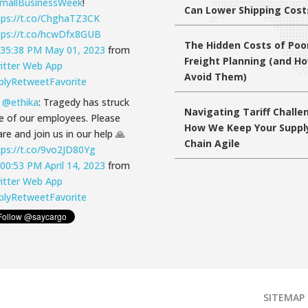
mallBusinessWeek
!
Can Lower Shipping Cost
tps://t.co/ChghaTZ3CK
tps://t.co/hcwDfx8GUB
The Hidden Costs of Poo
:35:38 PM May 01, 2023
from
Freight Planning (and H
itter Web App
Avoid Them)
ply
Retweet
Favorite
T
@ethika
: Tragedy has struck
Navigating Tariff Challe
e of our employees. Please
How We Keep Your Suppl
re and join us in our help 🙏
Chain Agile
tps://t.co/9vo2JD80Yg
:00:53 PM April 14, 2023
from
itter Web App
ply
Retweet
Favorite
SITEMAP