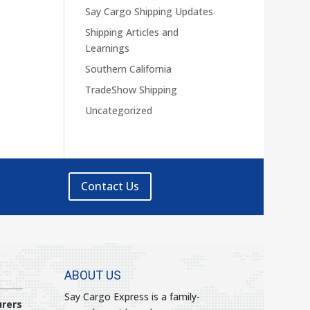
Say Cargo Shipping Updates
Shipping Articles and
Learnings
Southern California
TradeShow Shipping
Uncategorized
Contact Us
ABOUT US
Say Cargo Express is a family-
rers