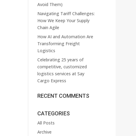
Avoid Them)
Navigating Tariff Challenges:
How We Keep Your Supply
Chain Agile
How AI and Automation Are
Transforming Freight
Logistics
Celebrating 25 years of
competitive, customized
logistics services at Say
Cargo Express
RECENT COMMENTS
CATEGORIES
All Posts
Archive