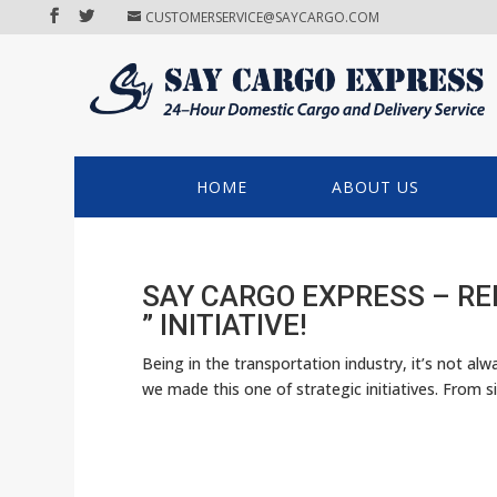
CUSTOMERSERVICE@SAYCARGO.COM
HOME
ABOUT US
SAY CARGO EXPRESS – R
” INITIATIVE!
Being in the transportation industry, it’s not al
we made this one of strategic initiatives. From si