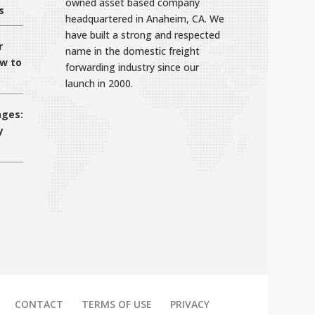
owned asset based company
s
headquartered in Anaheim, CA. We
have built a strong and respected
r
name in the domestic freight
ow to
forwarding industry since our
launch in 2000.
nges:
y
CONTACT
TERMS OF USE
PRIVACY