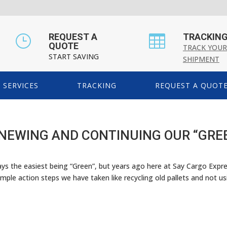
REQUEST A
TRACKIN
}

QUOTE
TRACK YOUR
START SAVING
SHIPMENT
SERVICES
TRACKING
REQUEST A QUOT
ENEWING AND CONTINUING OUR “GRE
ways the easiest being “Green”, but years ago here at Say Cargo Expr
mple action steps we have taken like recycling old pallets and not usi