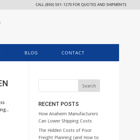
CALL (800) 501-1270 FOR QUOTES AND SHIPMENTS
G
E
BLOG
CONTACT
EN
ess
RECENT POSTS
ng...
How Anaheim Manufacturers
Can Lower Shipping Costs
The Hidden Costs of Poor
Freight Planning (and How to