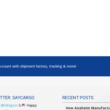
account with shipment history, tracking & more!
TTER: SAYCARGO
RECENT POSTS
T
@SBAgov
:
🥳
Happy
How Anaheim Manufactu