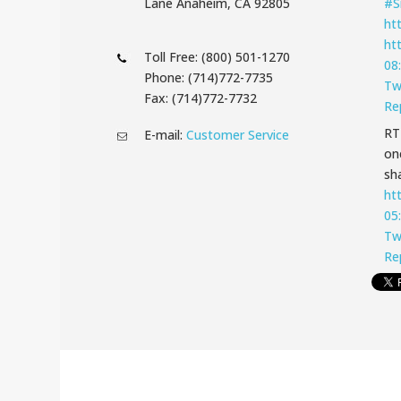
Lane Anaheim, CA 92805
#S
ht
ht
Toll Free: (800) 501-1270
08
Phone: (714)772-7735
Tw
Fax: (714)772-7732
Re
R
E-mail:
Customer Service
on
sha
ht
05
Tw
Re