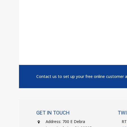
Contact us to set up your free online customer 
GET IN TOUCH
TWI
Address: 700 E Debra
R