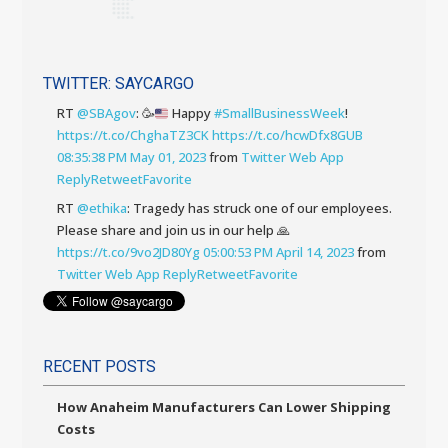
TWITTER: SAYCARGO
RT
@SBAgov
:
🥳
Happy
#SmallBusinessWeek
!
https://t.co/ChghaTZ3CK
https://t.co/hcwDfx8GUB
08:35:38 PM May 01, 2023
from
Twitter Web App
Reply
Retweet
Favorite
RT
@ethika
: Tragedy has struck one of our employees.
Please share and join us in our help 🙏
https://t.co/9vo2JD80Yg
05:00:53 PM April 14, 2023
from
Twitter Web App
Reply
Retweet
Favorite
RECENT POSTS
How Anaheim Manufacturers Can Lower Shipping
Costs