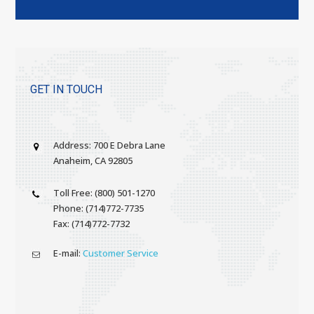
GET IN TOUCH
Address: 700 E Debra Lane
Anaheim, CA 92805
Toll Free: (800) 501-1270
Phone: (714)772-7735
Fax: (714)772-7732
E-mail:
Customer Service