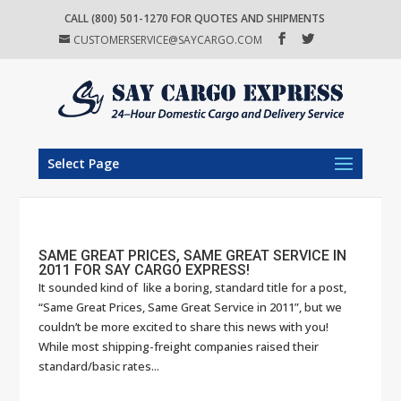
CALL (800) 501-1270 FOR QUOTES AND SHIPMENTS
CUSTOMERSERVICE@SAYCARGO.COM
Select Page
SAME GREAT PRICES, SAME GREAT SERVICE IN
2011 FOR SAY CARGO EXPRESS!
It sounded kind of like a boring, standard title for a post,
“Same Great Prices, Same Great Service in 2011”, but we
couldn’t be more excited to share this news with you!
While most shipping-freight companies raised their
standard/basic rates...