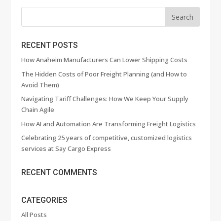
RECENT POSTS
How Anaheim Manufacturers Can Lower Shipping Costs
The Hidden Costs of Poor Freight Planning (and How to
Avoid Them)
Navigating Tariff Challenges: How We Keep Your Supply
Chain Agile
How AI and Automation Are Transforming Freight Logistics
Celebrating 25 years of competitive, customized logistics
services at Say Cargo Express
RECENT COMMENTS
CATEGORIES
All Posts