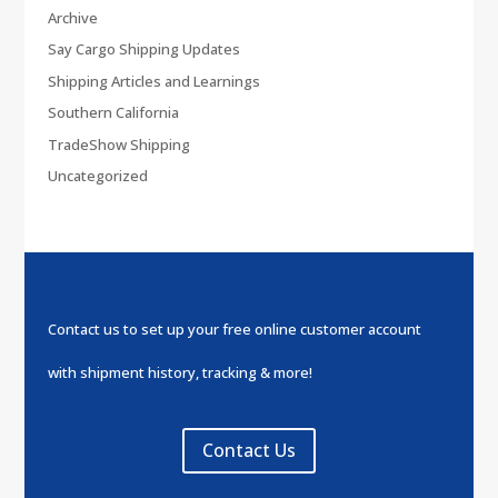
Archive
Say Cargo Shipping Updates
Shipping Articles and Learnings
Southern California
TradeShow Shipping
Uncategorized
Contact us to set up your free online customer account
with shipment history, tracking & more!
Contact Us