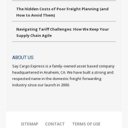
The Hidden Costs of Poor Freight Planning (and
How to Avoid Them)
Navigating Tariff Challenges: How We Keep Your
Supply Chain Agile
ABOUT US
Say Cargo Express is a family-owned asset based company
headquartered in Anaheim, CA. We have built a strong and
respected name in the domestic freight forwarding
industry since our launch in 2000.
SITEMAP
CONTACT
TERMS OF USE